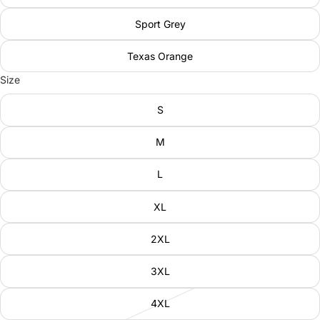
Sport Grey
Texas Orange
Size
S
M
L
XL
2XL
3XL
4XL