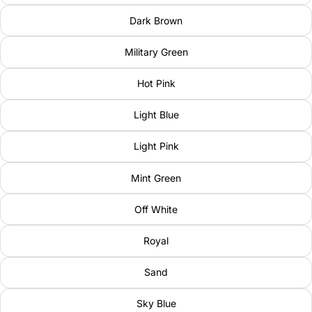
Dark Brown
Military Green
Hot Pink
Light Blue
Light Pink
Mint Green
Off White
Royal
Sand
Sky Blue