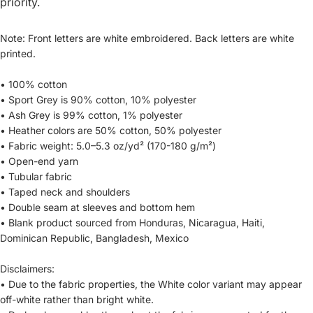
priority.
Note: Front letters are white embroidered. Back letters are white
printed.
• 100% cotton
• Sport Grey is 90% cotton, 10% polyester
• Ash Grey is 99% cotton, 1% polyester
• Heather colors are 50% cotton, 50% polyester
• Fabric weight: 5.0–5.3 oz/yd² (170-180 g/m²)
• Open-end yarn
• Tubular fabric
• Taped neck and shoulders
• Double seam at sleeves and bottom hem
• Blank product sourced from Honduras, Nicaragua, Haiti,
Dominican Republic, Bangladesh, Mexico
Disclaimers:
• Due to the fabric properties, the White color variant may appear
off-white rather than bright white.