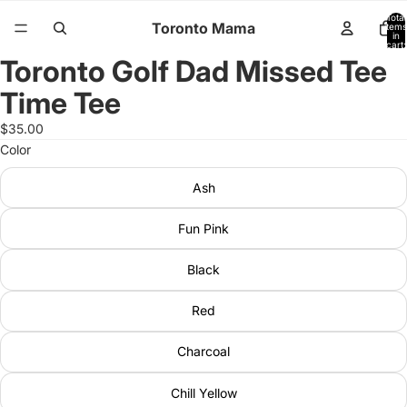
Total
Toronto Mama
items
in
cart:
0
Toronto Golf Dad Missed Tee
Open
image
Time Tee
in
full
$35.00
screen
Color
Ash
Fun Pink
Black
Red
Charcoal
Chill Yellow