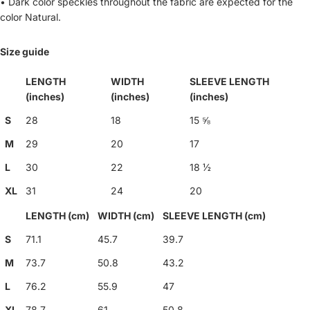
• Dark color speckles throughout the fabric are expected for the
color Natural.
Size guide
LENGTH
WIDTH
SLEEVE LENGTH
(inches)
(inches)
(inches)
S
28
18
15 ⅝
M
29
20
17
L
30
22
18 ½
XL
31
24
20
LENGTH (cm)
WIDTH (cm)
SLEEVE LENGTH (cm)
S
71.1
45.7
39.7
M
73.7
50.8
43.2
L
76.2
55.9
47
XL
78.7
61
50.8