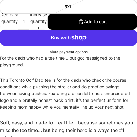
5XL
Decrease
Increase
quantity
quantity
Add to cart
More payment options
For the dads who
had
a tee time… but got reassigned to the
playground.
This Toronto Golf Dad tee is for the dads who check the course
conditions while pushing the stroller and do practice swings
between swing pushes. Featuring a clean left-chest embroidered
logo and a brutally honest back print, it’s the perfect uniform for
keeping mom happy while you mentally line up your next shot.
Soft, easy, and made for real life—because sometimes you
miss the tee time… but being their hero is always the #1